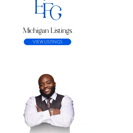
Michigan Listings
VIEW LISTINGS