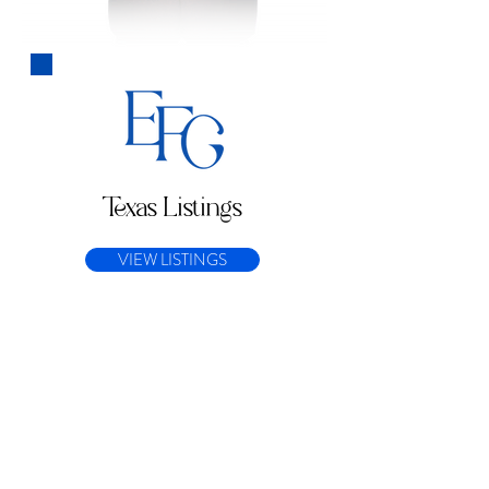
Texas Listings
VIEW LISTINGS